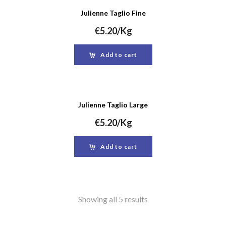
Julienne Taglio Fine
€
5.20
/Kg
Add to cart
Julienne Taglio Large
€
5.20
/Kg
Add to cart
Showing all 5 results