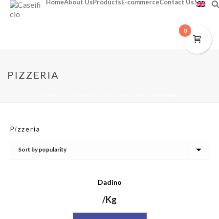
Home
About Us
Products
E-commerce
Contact Us!
0
PIZZERIA
HOME
/
E-COMMERCE (NEW FEATURE)
/
PIZZERIA
Pizzeria
Dadino
/Kg