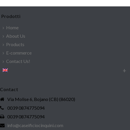
Prodotti
Home
About Us
Products
E-commerce
Contact Us!
Contact
Via Molise 6, Bojano (CB) (86020)
0039 0874775094
0039 0874775094
info@caseificiocinquini.com