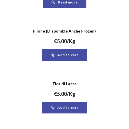
Read more
Filone (Disponible Anche Frozen)
€
5.00
/Kg
Add to cart
Fior di Latte
€
5.00
/Kg
Add to cart