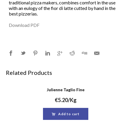
traditional pizza makers, combines comfort in the use
with an eulogy of the fior di latte cutted by hand in the
best pizzerias.
Download PDF
Related Products
Julienne Taglio Fine
€
5.20
/Kg
Add to cart