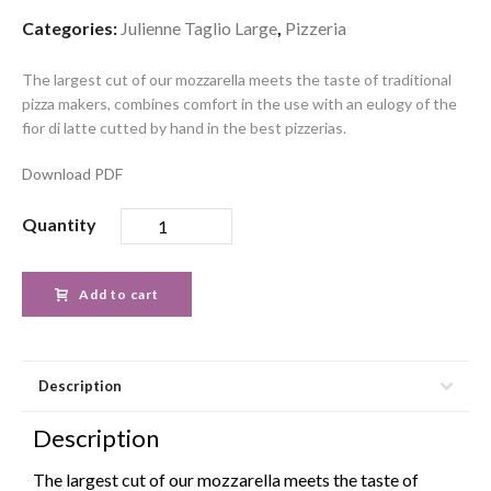
Categories:
Julienne Taglio Large
,
Pizzeria
The largest cut of our mozzarella meets the taste of traditional
pizza makers, combines comfort in the use with an eulogy of the
fior di latte cutted by hand in the best pizzerias.
Download PDF
Quantity
Add to cart
Description
Description
The largest cut of our mozzarella meets the taste of