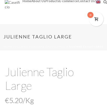
Home
About Us
Products
E-commerce
Contact Us!
0
JULIENNE TAGLIO LARGE
HOME
/
PIZZERIA
/
JULIENNE TAGLIO LARGE
/ JULIENNE TAGLIO LARGE
Julienne Taglio
Large
€
5.20
/Kg