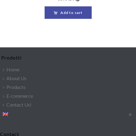
Add to cart
Prodotti
Home
About Us
Products
E-commerce
Contact Us!
Contact