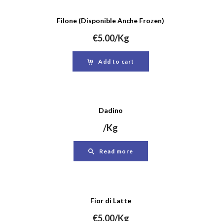
Filone (Disponible Anche Frozen)
€
5.00
/Kg
Add to cart
Dadino
/Kg
Read more
Fior di Latte
€
5.00
/Kg