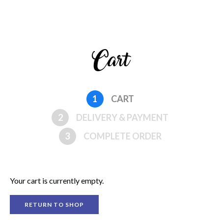
Cart
1
CART
2
DELIVERY & PAYMENT
3
COMPLETE ORDER
Your cart is currently empty.
RETURN TO SHOP