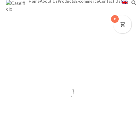
Home
About Us
Products
E-commerce
Contact Us!
0
E-commerce