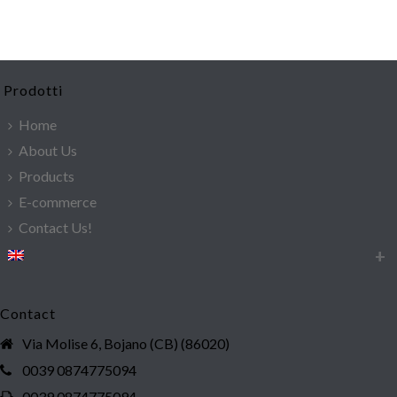
Prodotti
Home
About Us
Products
E-commerce
Contact Us!
Contact
Via Molise 6, Bojano (CB) (86020)
0039 0874775094
0039 0874775094