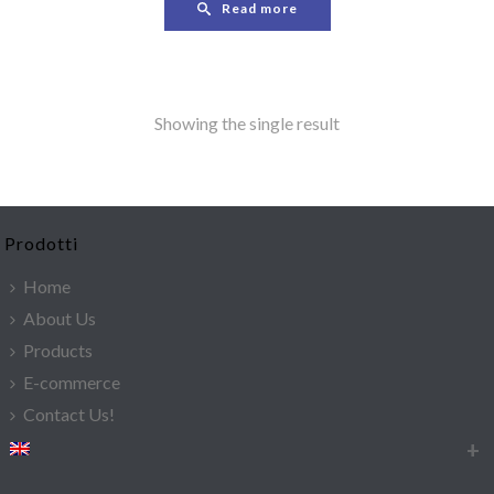
Read more
Showing the single result
Prodotti
Home
About Us
Products
E-commerce
Contact Us!