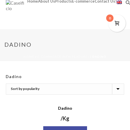
Home
About Us
Products
E-commerce
Contact Us!
0
DADINO
HOME
/
E-COMMERCE (NEW FEATURE)
/
DADINO
Dadino
Dadino
/Kg