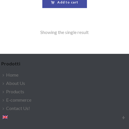
Add to cart
Showing the single result
Prodotti
Home
About Us
Products
E-commerce
Contact Us!