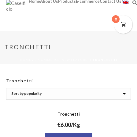
Home
About Us
Products
E-commerce
Contact Us!
0
TRONCHETTI
HOME
/
E-COMMERCE (NEW FEATURE)
/
TRONCHETTI
Tronchetti
Tronchetti
€
6.00
/Kg